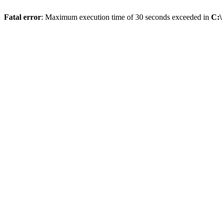
Fatal error
: Maximum execution time of 30 seconds exceeded in
C:\